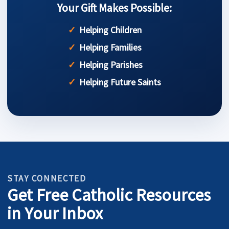
Your Gift Makes Possible:
Helping Children
Helping Families
Helping Parishes
Helping Future Saints
STAY CONNECTED
Get Free Catholic Resources
in Your Inbox