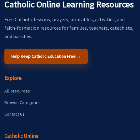
Catholic Online Learning Resources
Free Catholic lessons, prayers, printables, activities, and
faith-formation resources for families, teachers, catechists,
and parishes.
Help Keep Catholic Education Free →
Explore
All Resources
Browse Categories
Contact Us
Catholic Online