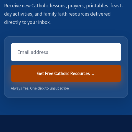
Receive new Catholic lessons, prayers, printables, feast-
day activities, and family faith resources delivered
directly to your inbox.
Email
Address
Get Free Catholic Resources →
Always free. One click to unsubscribe.