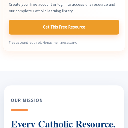
Create your free account or log in to access this resource and
our complete Catholic learning library.
Get This Free Resource
Free account required. No payment necessary.
OUR MISSION
Every Catholic Resource.