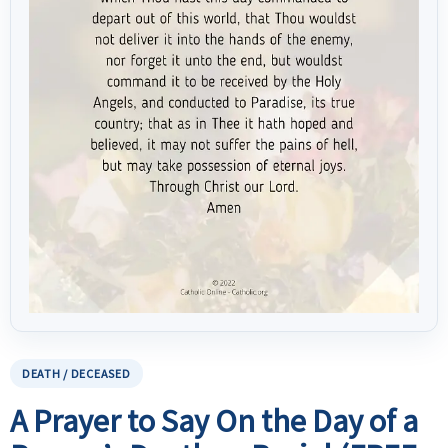
DEATH / DECEASED
A Prayer to Say On the Day of a