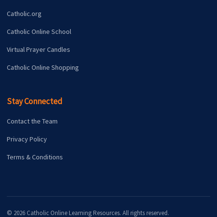
Catholic.org
Catholic Online School
Virtual Prayer Candles
Catholic Online Shopping
Stay Connected
Contact the Team
Privacy Policy
Terms & Conditions
© 2026 Catholic Online Learning Resources. All rights reserved.