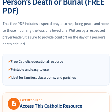
Person’s Death or Burial (FREE
PDF)
This free PDF includes a special prayer to help bring peace and hope
to those mourning the loss of a loved one. Written by a respected
prayer leader, it's sure to provide comfort on the day of a person's
death or burial.
Free Catholic educational resource
Printable and easy to use
Ideal for families, classrooms, and parishes
FREE RESOURCE
Access This Catholic Resource