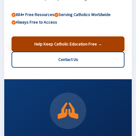
884+ Free Resources
Serving Catholics Worldwide
Always Free to Access
Help Keep Catholic Education Free →
Contact Us