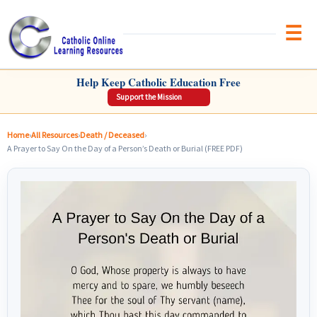
Brow
CATHOLIC ONLINE LEARNING RESOURCES
Help Keep Catholic Education Free
Support the Mission
Home
›
All Resources
›
Death / Deceased
›
A Prayer to Say On the Day of a Person’s Death or Burial (FREE PDF)