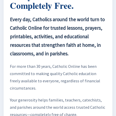
Completely Free.
Every day, Catholics around the world turn to
Catholic Online for trusted lessons, prayers,
printables, activities, and educational
resources that strengthen faith at home, in
classrooms, and in parishes.
For more than 30 years, Catholic Online has been
committed to making quality Catholic education
freely available to everyone, regardless of financial
circumstances.
Your generosity helps families, teachers, catechists,
and parishes around the world access trusted Catholic
resources—completely free of charge.