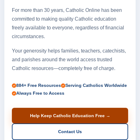
For more than 30 years, Catholic Online has been
committed to making quality Catholic education
freely available to everyone, regardless of financial
circumstances.
Your generosity helps families, teachers, catechists,
and parishes around the world access trusted
Catholic resources—completely free of charge.
884+ Free Resources
Serving Catholics Worldwide
Always Free to Access
Help Keep Catholic Education Free →
Contact Us