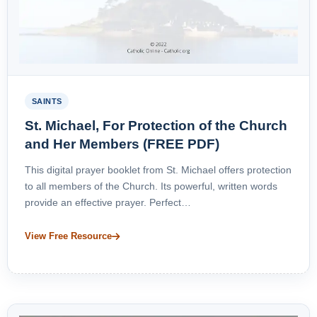
SAINTS
St. Michael, For Protection of the Church
and Her Members (FREE PDF)
This digital prayer booklet from St. Michael offers protection
to all members of the Church. Its powerful, written words
provide an effective prayer. Perfect…
View Free Resource