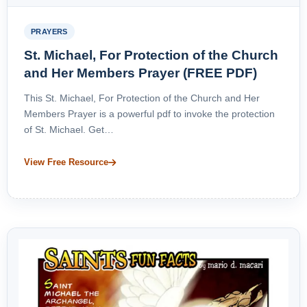
PRAYERS
St. Michael, For Protection of the Church
and Her Members Prayer (FREE PDF)
This St. Michael, For Protection of the Church and Her
Members Prayer is a powerful pdf to invoke the protection
of St. Michael. Get…
View Free Resource