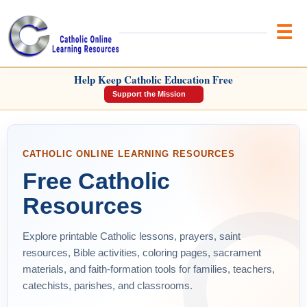
Brow
CATHOLIC ONLINE LEARNING
Help Keep Catholic Education Free
RESOURCES
Support the Mission
CATHOLIC ONLINE LEARNING RESOURCES
Free Catholic
Resources
Explore printable Catholic lessons, prayers, saint
resources, Bible activities, coloring pages, sacrament
materials, and faith-formation tools for families, teachers,
catechists, parishes, and classrooms.