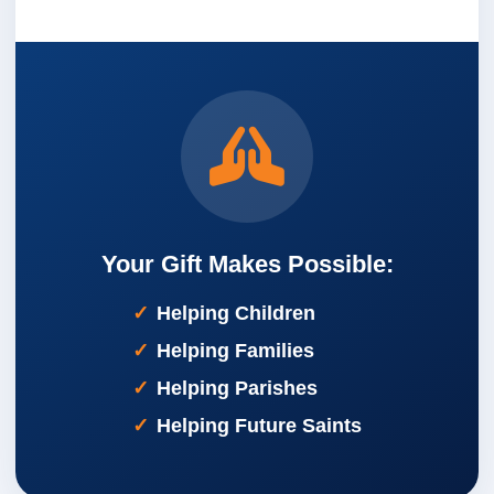
Your Gift Makes Possible:
Helping Children
Helping Families
Helping Parishes
Helping Future Saints