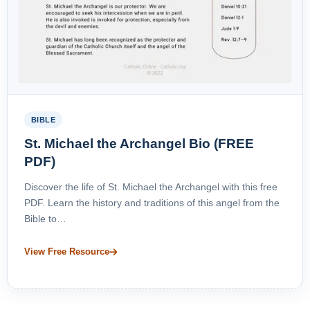
BIBLE
St. Michael the Archangel Bio (FREE
PDF)
Discover the life of St. Michael the Archangel with this free
PDF. Learn the history and traditions of this angel from the
Bible to…
View Free Resource