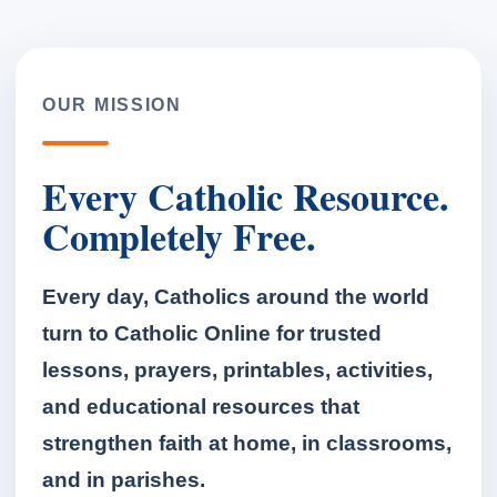
OUR MISSION
Every Catholic Resource.
Completely Free.
Every day, Catholics around the world
turn to Catholic Online for trusted
lessons, prayers, printables, activities,
and educational resources that
strengthen faith at home, in classrooms,
and in parishes.