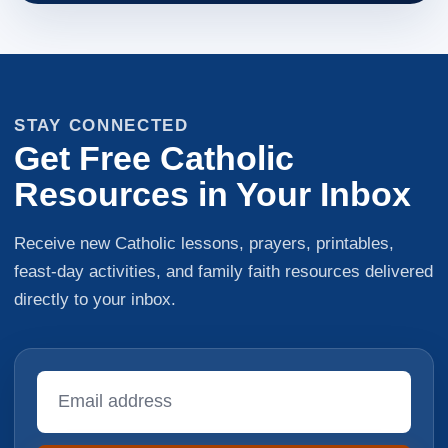
STAY CONNECTED
Get Free Catholic
Resources in Your Inbox
Receive new Catholic lessons, prayers, printables,
feast-day activities, and family faith resources delivered
directly to your inbox.
Email
Address