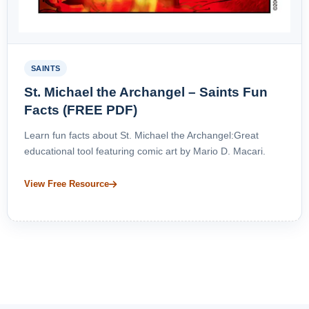
SAINTS
St. Michael the Archangel – Saints Fun
Facts (FREE PDF)
Learn fun facts about St. Michael the Archangel:Great
educational tool featuring comic art by Mario D. Macari.
View Free Resource