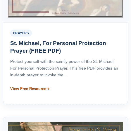
PRAYERS
St. Michael, For Personal Protection
Prayer (FREE PDF)
Protect yourself with the saintly power of the St. Michael,
For Personal Protection Prayer. This free PDF provides an
in-depth prayer to invoke the…
View Free Resource