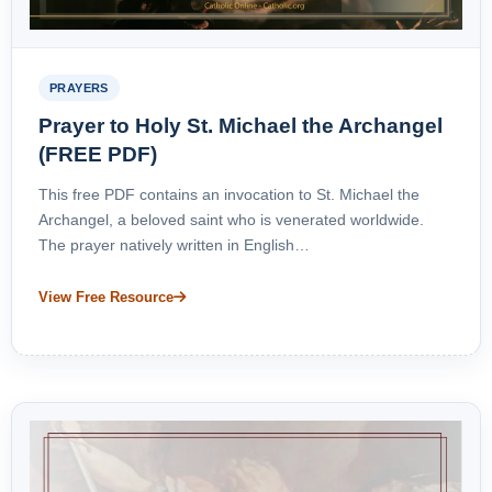
PRAYERS
Prayer to Holy St. Michael the Archangel
(FREE PDF)
This free PDF contains an invocation to St. Michael the
Archangel, a beloved saint who is venerated worldwide.
The prayer natively written in English…
View Free Resource