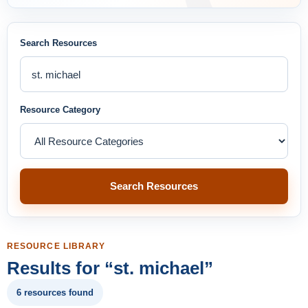
Search Resources
Resource Category
Search Resources
RESOURCE LIBRARY
Results for “st. michael”
6 resources found