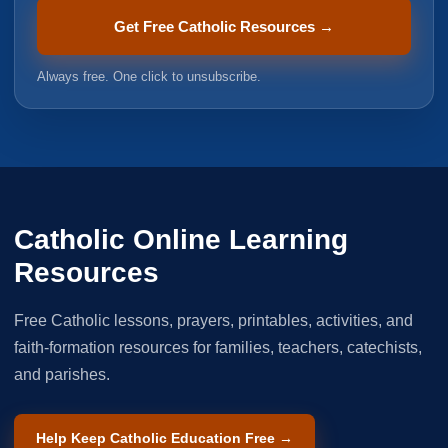
Get Free Catholic Resources →
Always free. One click to unsubscribe.
Catholic Online Learning
Resources
Free Catholic lessons, prayers, printables, activities, and
faith-formation resources for families, teachers, catechists,
and parishes.
Help Keep Catholic Education Free →