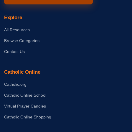
Explore
All Resources
Browse Categories
Contact Us
Catholic Online
Catholic.org
Catholic Online School
Virtual Prayer Candles
Catholic Online Shopping